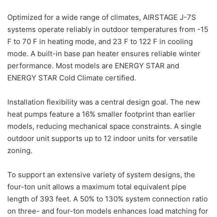
Optimized for a wide range of climates, AIRSTAGE J-7S
systems operate reliably in outdoor temperatures from -15
F to 70 F in heating mode, and 23 F to 122 F in cooling
mode. A built-in base pan heater ensures reliable winter
performance. Most models are ENERGY STAR and
ENERGY STAR Cold Climate certified.
Installation flexibility was a central design goal. The new
heat pumps feature a 16% smaller footprint than earlier
models, reducing mechanical space constraints. A single
outdoor unit supports up to 12 indoor units for versatile
zoning.
To support an extensive variety of system designs, the
four-ton unit allows a maximum total equivalent pipe
length of 393 feet. A 50% to 130% system connection ratio
on three- and four-ton models enhances load matching for