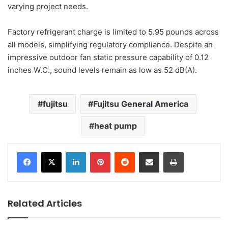
varying project needs.
Factory refrigerant charge is limited to 5.95 pounds across
all models, simplifying regulatory compliance. Despite an
impressive outdoor fan static pressure capability of 0.12
inches W.C., sound levels remain as low as 52 dB(A).
fujitsu
Fujitsu General America
heat pump
LinkedIn
Pinterest
Reddit
Share via Email
Print
Related Articles