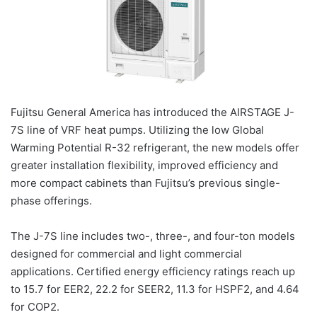
Fujitsu General America has introduced the AIRSTAGE J-
7S line of VRF heat pumps. Utilizing the low Global
Warming Potential R-32 refrigerant, the new models offer
greater installation flexibility, improved efficiency and
more compact cabinets than Fujitsu’s previous single-
phase offerings.
The J-7S line includes two-, three-, and four-ton models
designed for commercial and light commercial
applications. Certified energy efficiency ratings reach up
to 15.7 for EER2, 22.2 for SEER2, 11.3 for HSPF2, and 4.64
for COP2.