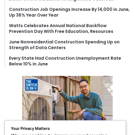
o
Construction Job Openings Increase By 14,000 in June,
r
Up 36% Year Over Year
:
Watts Celebrates Annual National Backflow
Prevention Day With Free Education, Resources
June Nonresidential Construction Spending Up on
Strength of Data Centers
Every State Had Construction Unemployment Rate
Below 10% in June
Your Privacy Matters