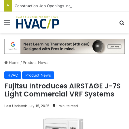
Construction Job Openings Increase By 14,000 in June, Up 36% Year Over Year
Menu
S
Home
/
Product News
HVAC
Product News
Fujitsu Introduces AIRSTAGE J-7S
Light Commercial VRF Systems
Last Updated: July 15, 2025
1 minute read