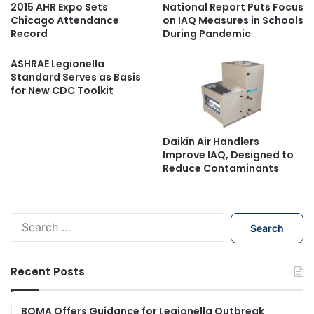
2015 AHR Expo Sets
National Report Puts Focus
Chicago Attendance
on IAQ Measures in Schools
Record
During Pandemic
ASHRAE Legionella
Standard Serves as Basis
for New CDC Toolkit
Daikin Air Handlers
Improve IAQ, Designed to
Reduce Contaminants
S
e
a
r
Recent Posts
c
h
f
BOMA Offers Guidance for Legionella Outbreak