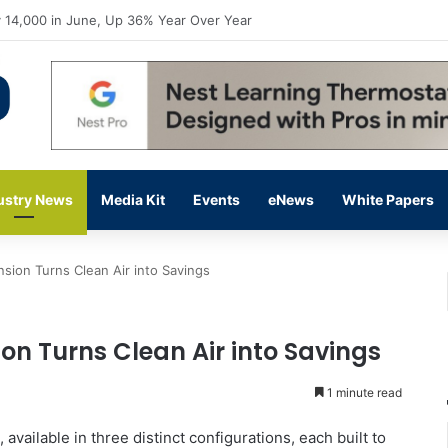
flow Prevention Day With Free Education, Resources
ustry News
Media Kit
Events
eNews
White Papers
sion Turns Clean Air into Savings
on Turns Clean Air into Savings
1 minute read
vailable in three distinct configurations, each built to