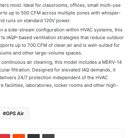
ers most. Ideal for classrooms, offices, small multi-use
pports up to 500 CFM across multiple zones with whisper-
nd runs on standard 120V power.
 in a side-stream configuration within HVAC systems, this
ts IAQP-based ventilation strategies that reduce outdoor
upports up to 700 CFM of clean air and is well-suited for
siums and other large-volume spaces.
 continuous air cleaning, this model includes a MERV-14
cular filtration. Designed for elevated IAQ demands, it
elivers 24/7 protection independent of the HVAC
re facilities, laboratories, locker rooms and other high-
GPS Air
Pinterest
Reddit
Share via Email
Print