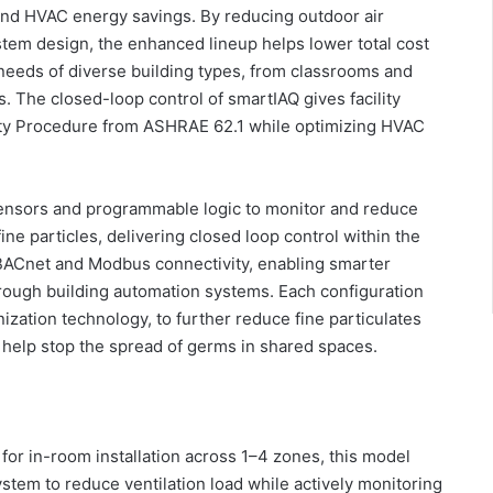
s and HVAC energy savings. By reducing outdoor air
stem design, the enhanced lineup helps lower total cost
needs of diverse building types, from classrooms and
. The closed-loop control of smartIAQ gives facility
lity Procedure from ASHRAE 62.1 while optimizing HVAC
sensors and programmable logic to monitor and reduce
ne particles, delivering closed loop control within the
BACnet and Modbus connectivity, enabling smarter
through building automation systems. Each configuration
nization technology, to further reduce fine particulates
o help stop the spread of germs in shared spaces.
for in-room installation across 1–4 zones, this model
tem to reduce ventilation load while actively monitoring