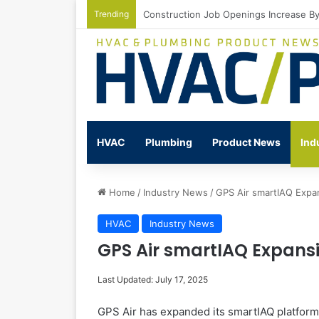
Trending
Watts Celebrates Annual National Back
HVAC
Plumbing
Product News
Ind
Home
/
Industry News
/
GPS Air smartIAQ Expan
HVAC
Industry News
GPS Air smartIAQ Expansi
Last Updated: July 17, 2025
GPS Air has expanded its smartIAQ platform, a