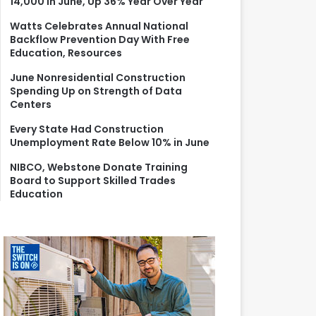
14,000 in June, Up 36% Year Over Year
r
:
Watts Celebrates Annual National
Backflow Prevention Day With Free
Education, Resources
June Nonresidential Construction
Spending Up on Strength of Data
Centers
Every State Had Construction
Unemployment Rate Below 10% in June
NIBCO, Webstone Donate Training
Board to Support Skilled Trades
Education