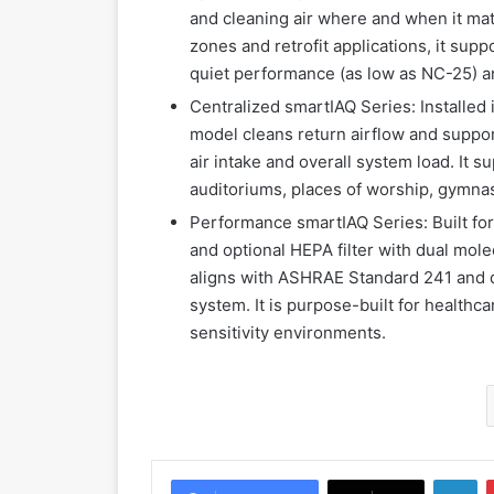
and cleaning air where and when it matt
zones and retrofit applications, it su
quiet performance (as low as NC-25) a
Centralized smartIAQ Series: Installed
model cleans return airflow and suppor
air intake and overall system load. It s
auditoriums, places of worship, gymna
Performance smartIAQ Series: Built for
and optional HEPA filter with dual mole
aligns with ASHRAE Standard 241 and d
system. It is purpose-built for healthca
sensitivity environments.
LinkedIn