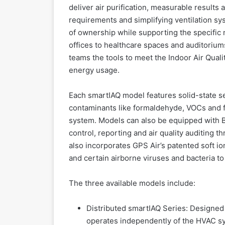
deliver air purification, measurable result
requirements and simplifying ventilation sy
of ownership while supporting the specific 
offices to healthcare spaces and auditoriums
teams the tools to meet the Indoor Air Qua
energy usage.
Each smartIAQ model features solid-state 
contaminants like formaldehyde, VOCs and fi
system. Models can also be equipped with 
control, reporting and air quality auditing 
also incorporates GPS Air’s patented soft io
and certain airborne viruses and bacteria t
The three available models include:
Distributed smartIAQ Series: Designed 
operates independently of the HVAC sys