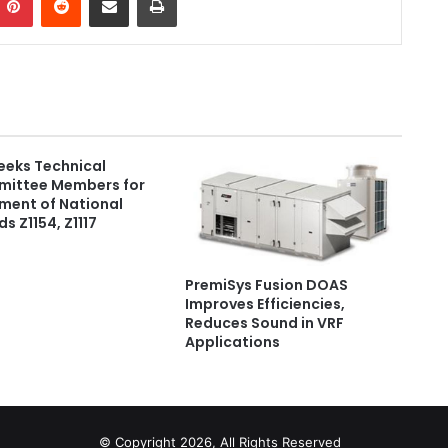
eeks Technical
ittee Members for
ment of National
s Z1154, Z1117
PremiSys Fusion DOAS
Improves Efficiencies,
Reduces Sound in VRF
Applications
© Copyright 2026, All Rights Reserved