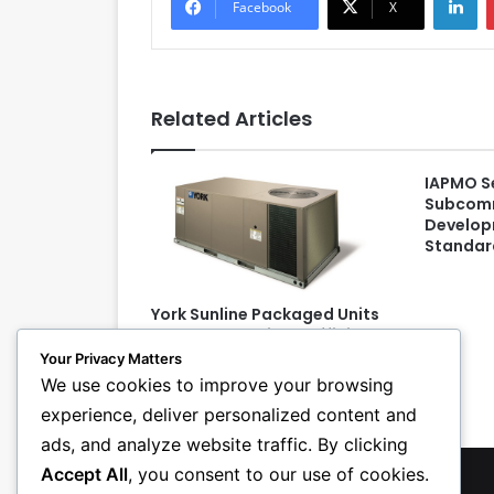
Facebook
X
Related Articles
IAPMO S
Subcomm
Develop
Standard
York Sunline Packaged Units
Meet 2015 Regional Efficiency
Standards, Feature
Your Privacy Matters
Simplicity Controls
We use cookies to improve your browsing
experience, deliver personalized content and
ads, and analyze website traffic. By clicking
Accept All
, you consent to our use of cookies.