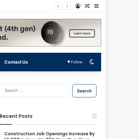
Log In
Random Article
Sidebar
Switch skin
Contact Us
Follow
S
e
a
r
c
Recent Posts
h
f
o
Construction Job Openings Increase By