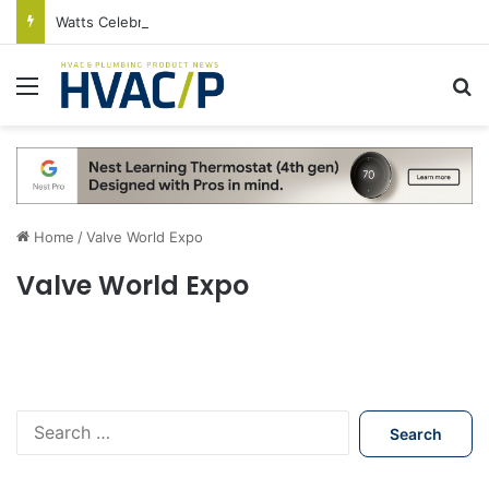
Watts Celebrates Annual National Backflow Prevention Day With Free Education, Resources
Menu
S
Home
/
Valve World Expo
Valve World Expo
S
e
a