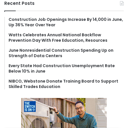
r
Recent Posts
c
h
f
Construction Job Openings Increase By 14,000 in June,
Up 36% Year Over Year
o
r
Watts Celebrates Annual National Backflow
:
Prevention Day With Free Education, Resources
June Nonresidential Construction Spending Up on
Strength of Data Centers
Every State Had Construction Unemployment Rate
Below 10% in June
NIBCO, Webstone Donate Training Board to Support
Skilled Trades Education