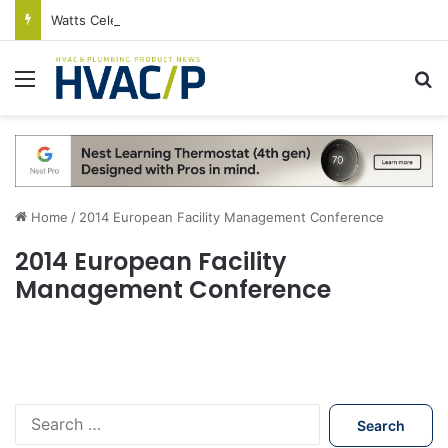
Watts Celebrates Annual National Backflow Prevention Day With Free Education, Resources
Menu
S
Home
/
2014 European Facility Management Conference
2014 European Facility
Management Conference
S
e