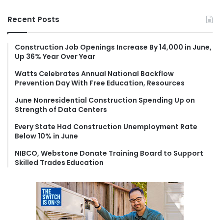
a
r
Recent Posts
c
h
f
Construction Job Openings Increase By 14,000 in June,
Up 36% Year Over Year
o
r
Watts Celebrates Annual National Backflow
:
Prevention Day With Free Education, Resources
June Nonresidential Construction Spending Up on
Strength of Data Centers
Every State Had Construction Unemployment Rate
Below 10% in June
NIBCO, Webstone Donate Training Board to Support
Skilled Trades Education