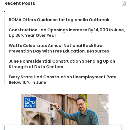
r
Recent Posts
c
h
f
BOMA Offers Guidance for Legionella Outbreak
o
Construction Job Openings Increase By 14,000 in June,
r
Up 36% Year Over Year
:
Watts Celebrates Annual National Backflow
Prevention Day With Free Education, Resources
June Nonresidential Construction Spending Up on
Strength of Data Centers
Every State Had Construction Unemployment Rate
Below 10% in June