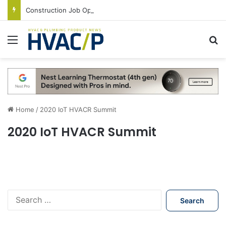
Construction Job Openings Increase By 14,000 in June, Up 36% Year Over Year
Menu
S
Home
/
2020 IoT HVACR Summit
2020 IoT HVACR Summit
S
e
a