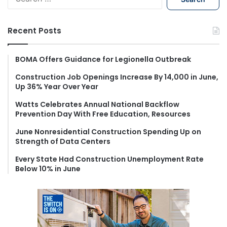
e
a
r
Recent Posts
c
h
f
BOMA Offers Guidance for Legionella Outbreak
o
Construction Job Openings Increase By 14,000 in June,
r
Up 36% Year Over Year
:
Watts Celebrates Annual National Backflow
Prevention Day With Free Education, Resources
June Nonresidential Construction Spending Up on
Strength of Data Centers
Every State Had Construction Unemployment Rate
Below 10% in June