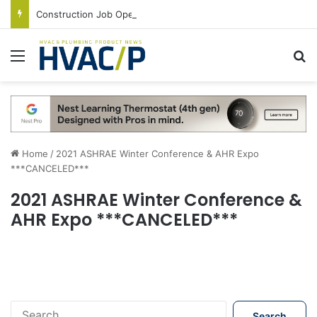
Construction Job Openings Increase By 14,000 in June, Up 36% Year Over Year
Menu
S
Home
/
2021 ASHRAE Winter Conference & AHR Expo
***CANCELED***
2021 ASHRAE Winter Conference &
AHR Expo ***CANCELED***
S