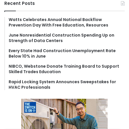
r
Recent Posts
c
h
f
Watts Celebrates Annual National Backflow
Prevention Day With Free Education, Resources
o
r
June Nonresidential Construction Spending Up on
:
Strength of Data Centers
Every State Had Construction Unemployment Rate
Below 10% in June
NIBCO, Webstone Donate Training Board to Support
Skilled Trades Education
Rapid Locking System Announces Sweepstakes for
HVAC Professionals