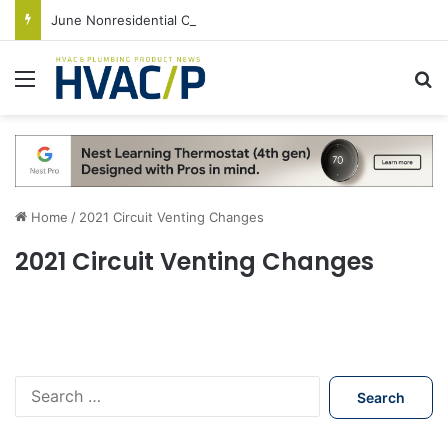
June Nonresidential Construction Spending Up on Strength of Data Centers
Menu
S
Home
/
2021 Circuit Venting Changes
2021 Circuit Venting Changes
S
e
a