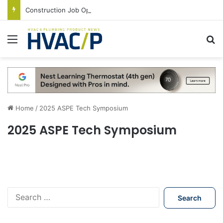
Construction Job Openings Increase By 14,000 in June, Up 36% Year Over Year
Menu
S
Home
/
2025 ASPE Tech Symposium
2025 ASPE Tech Symposium
S
e
a