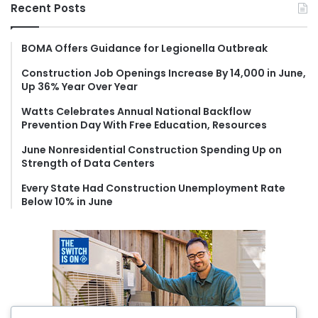
r
Recent Posts
c
h
f
BOMA Offers Guidance for Legionella Outbreak
o
Construction Job Openings Increase By 14,000 in June,
r
Up 36% Year Over Year
:
Watts Celebrates Annual National Backflow
Prevention Day With Free Education, Resources
June Nonresidential Construction Spending Up on
Strength of Data Centers
Every State Had Construction Unemployment Rate
Below 10% in June