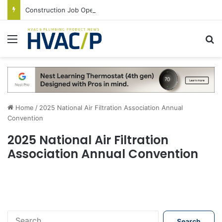
Construction Job Openings Increase By 14,000 in June, Up 36% Year Over Year
Menu
S
Home
/
2025 National Air Filtration Association Annual
Convention
2025 National Air Filtration
Association Annual Convention
S