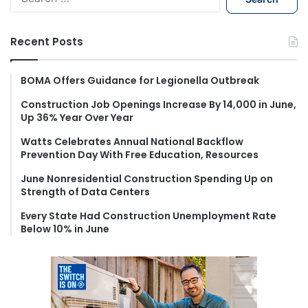
e
a
r
Recent Posts
c
h
f
BOMA Offers Guidance for Legionella Outbreak
o
Construction Job Openings Increase By 14,000 in June,
r
Up 36% Year Over Year
:
Watts Celebrates Annual National Backflow
Prevention Day With Free Education, Resources
June Nonresidential Construction Spending Up on
Strength of Data Centers
Every State Had Construction Unemployment Rate
Below 10% in June