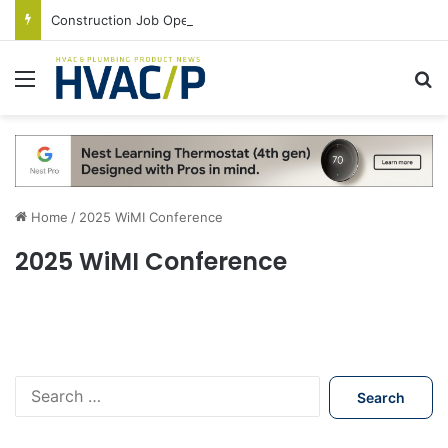
Construction Job Openings Increase By 14,000 in June, Up 36% Year Over Year
Menu
S
Home
/
2025 WiMI Conference
2025 WiMI Conference
S
e
a