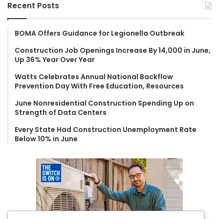
r
Recent Posts
c
h
f
BOMA Offers Guidance for Legionella Outbreak
o
Construction Job Openings Increase By 14,000 in June,
r
Up 36% Year Over Year
:
Watts Celebrates Annual National Backflow
Prevention Day With Free Education, Resources
June Nonresidential Construction Spending Up on
Strength of Data Centers
Every State Had Construction Unemployment Rate
Below 10% in June