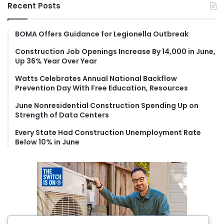
r
Recent Posts
c
h
f
BOMA Offers Guidance for Legionella Outbreak
o
Construction Job Openings Increase By 14,000 in June,
r
Up 36% Year Over Year
:
Watts Celebrates Annual National Backflow
Prevention Day With Free Education, Resources
June Nonresidential Construction Spending Up on
Strength of Data Centers
Every State Had Construction Unemployment Rate
Below 10% in June