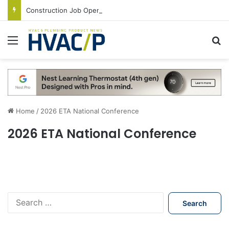
Construction Job Openings Increase By 14,000 in June, Up 36% Year Over Year
Menu
S
Home
/
2026 ETA National Conference
2026 ETA National Conference
S
e
a