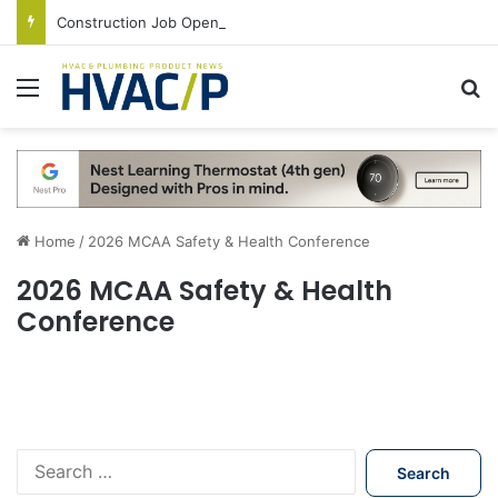
Construction Job Openings Increase By 14,000 in June, Up 36% Year Over Year
Menu
S
Home
/
2026 MCAA Safety & Health Conference
2026 MCAA Safety & Health
Conference
S
e