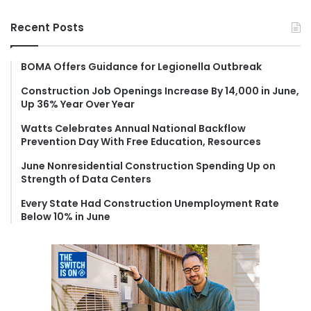
a
r
Recent Posts
c
h
f
BOMA Offers Guidance for Legionella Outbreak
o
Construction Job Openings Increase By 14,000 in June,
r
Up 36% Year Over Year
:
Watts Celebrates Annual National Backflow
Prevention Day With Free Education, Resources
June Nonresidential Construction Spending Up on
Strength of Data Centers
Every State Had Construction Unemployment Rate
Below 10% in June