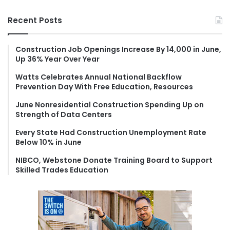
a
r
Recent Posts
c
h
f
Construction Job Openings Increase By 14,000 in June,
Up 36% Year Over Year
o
r
Watts Celebrates Annual National Backflow
:
Prevention Day With Free Education, Resources
June Nonresidential Construction Spending Up on
Strength of Data Centers
Every State Had Construction Unemployment Rate
Below 10% in June
NIBCO, Webstone Donate Training Board to Support
Skilled Trades Education