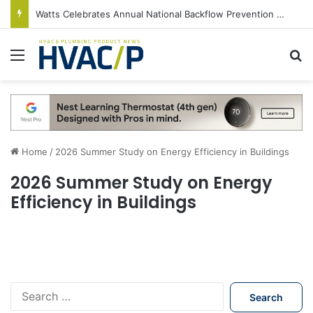
Watts Celebrates Annual National Backflow Prevention Day With Free Education, Resources
Menu
S
Home
/
2026 Summer Study on Energy Efficiency in Buildings
2026 Summer Study on Energy
Efficiency in Buildings
S
e