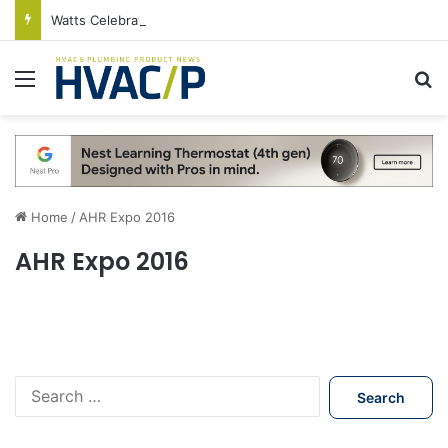
Watts Celebrates Annual National Backflow Prevention Day With Free Education, Resources
Menu
S
Home
/
AHR Expo 2016
AHR Expo 2016
S
e
a