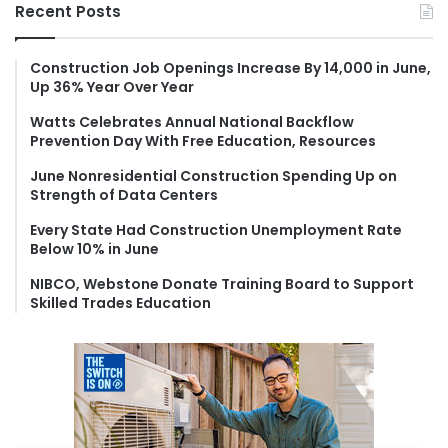
r
Recent Posts
c
h
f
Construction Job Openings Increase By 14,000 in June,
Up 36% Year Over Year
o
r
Watts Celebrates Annual National Backflow
:
Prevention Day With Free Education, Resources
June Nonresidential Construction Spending Up on
Strength of Data Centers
Every State Had Construction Unemployment Rate
Below 10% in June
NIBCO, Webstone Donate Training Board to Support
Skilled Trades Education