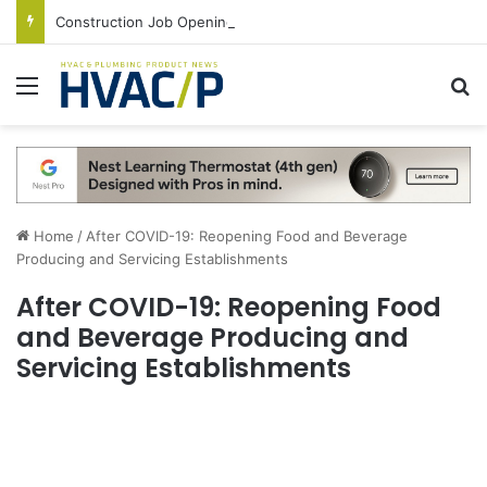
Construction Job Openings Increase By 14,000 in June, Up 36% Year Over Year
Menu
S
Home
/
After COVID-19: Reopening Food and Beverage
Producing and Servicing Establishments
After COVID-19: Reopening Food
and Beverage Producing and
Servicing Establishments