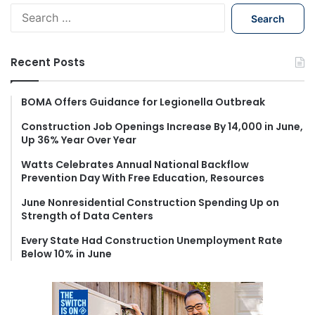
S
e
a
r
Recent Posts
c
h
f
BOMA Offers Guidance for Legionella Outbreak
o
Construction Job Openings Increase By 14,000 in June,
r
Up 36% Year Over Year
:
Watts Celebrates Annual National Backflow
Prevention Day With Free Education, Resources
June Nonresidential Construction Spending Up on
Strength of Data Centers
Every State Had Construction Unemployment Rate
Below 10% in June