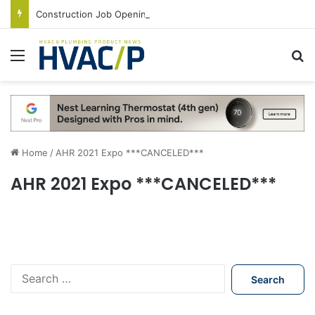
Construction Job Openings Increase By 14,000 in June, Up 36% Year Over Year
Menu
S
Home
/
AHR 2021 Expo ***CANCELED***
AHR 2021 Expo ***CANCELED***
S
e
a