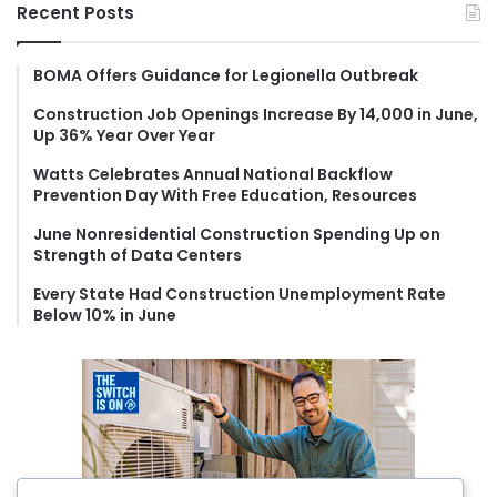
r
Recent Posts
c
h
f
BOMA Offers Guidance for Legionella Outbreak
o
Construction Job Openings Increase By 14,000 in June,
r
Up 36% Year Over Year
:
Watts Celebrates Annual National Backflow
Prevention Day With Free Education, Resources
June Nonresidential Construction Spending Up on
Strength of Data Centers
Every State Had Construction Unemployment Rate
Below 10% in June