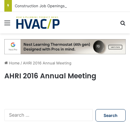
Construction Job Openings Increase By 14,000 in June, Up 36% Year Over Year
Menu
S
Home
/
AHRI 2016 Annual Meeting
AHRI 2016 Annual Meeting
S
e
a