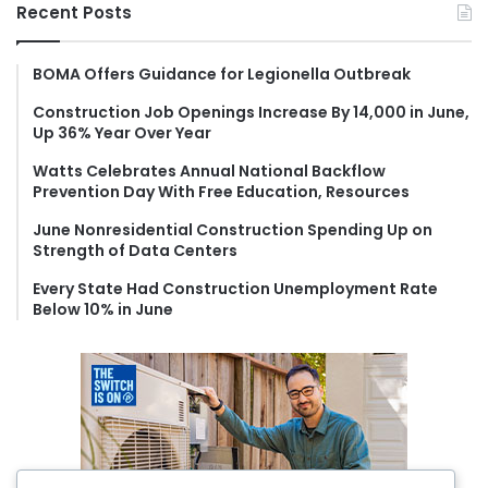
r
Recent Posts
c
h
f
BOMA Offers Guidance for Legionella Outbreak
o
Construction Job Openings Increase By 14,000 in June,
r
Up 36% Year Over Year
:
Watts Celebrates Annual National Backflow
Prevention Day With Free Education, Resources
June Nonresidential Construction Spending Up on
Strength of Data Centers
Every State Had Construction Unemployment Rate
Below 10% in June