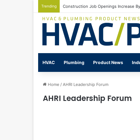
Trending
Construction Job Openings Increase By
HVAC
Plumbing
Product News
Ind
Home
/
AHRI Leadership Forum
AHRI Leadership Forum