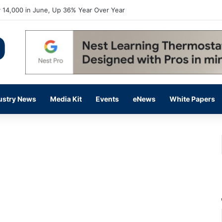
 14,000 in June, Up 36% Year Over Year
ustry News
Media Kit
Events
eNews
White Papers