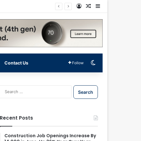
Log In
Random Article
Sidebar
Switch skin
Contact Us
Follow
S
e
a
r
c
Recent Posts
h
f
o
Construction Job Openings Increase By