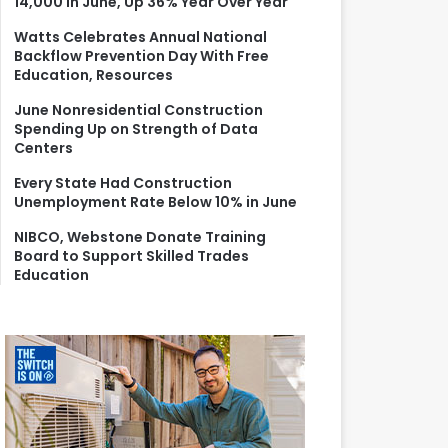
14,000 in June, Up 36% Year Over Year
r
:
Watts Celebrates Annual National
Backflow Prevention Day With Free
Education, Resources
June Nonresidential Construction
Spending Up on Strength of Data
Centers
Every State Had Construction
Unemployment Rate Below 10% in June
NIBCO, Webstone Donate Training
Board to Support Skilled Trades
Education