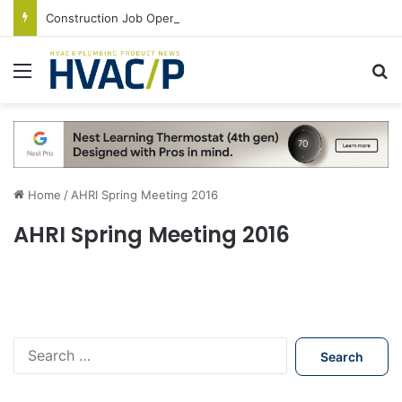
Construction Job Openings Increase By 14,000 in June, Up 36% Year Over Year
Menu
S
Home
/
AHRI Spring Meeting 2016
AHRI Spring Meeting 2016
S
e
a