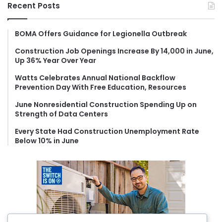
r
Recent Posts
c
h
f
BOMA Offers Guidance for Legionella Outbreak
o
Construction Job Openings Increase By 14,000 in June,
r
Up 36% Year Over Year
:
Watts Celebrates Annual National Backflow
Prevention Day With Free Education, Resources
June Nonresidential Construction Spending Up on
Strength of Data Centers
Every State Had Construction Unemployment Rate
Below 10% in June