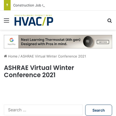
Construction Job Openings Increase By 14,000 in June, Up 36% Year Over Year
Menu
S
Home
/
ASHRAE Virtual Winter Conference 2021
ASHRAE Virtual Winter
Conference 2021
S
e