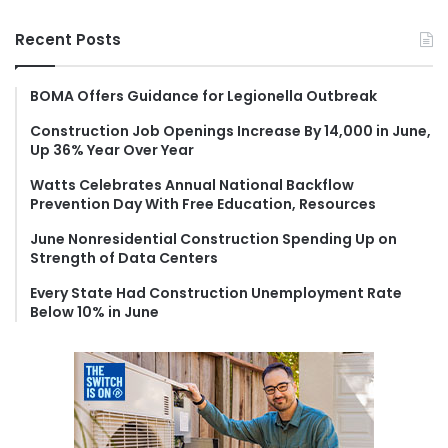
a
r
Recent Posts
c
h
f
BOMA Offers Guidance for Legionella Outbreak
o
Construction Job Openings Increase By 14,000 in June,
r
Up 36% Year Over Year
:
Watts Celebrates Annual National Backflow
Prevention Day With Free Education, Resources
June Nonresidential Construction Spending Up on
Strength of Data Centers
Every State Had Construction Unemployment Rate
Below 10% in June