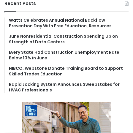
r
Recent Posts
c
h
f
Watts Celebrates Annual National Backflow
Prevention Day With Free Education, Resources
o
r
June Nonresidential Construction Spending Up on
:
Strength of Data Centers
Every State Had Construction Unemployment Rate
Below 10% in June
NIBCO, Webstone Donate Training Board to Support
Skilled Trades Education
Rapid Locking System Announces Sweepstakes for
HVAC Professionals