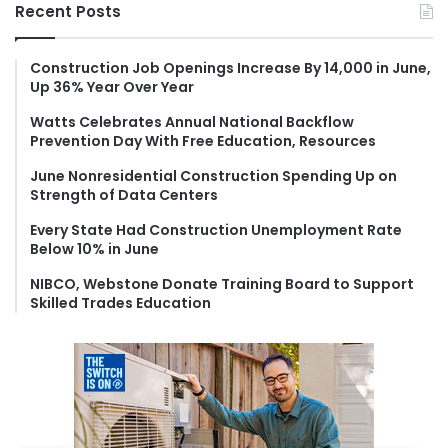
r
Recent Posts
c
h
f
Construction Job Openings Increase By 14,000 in June,
Up 36% Year Over Year
o
r
Watts Celebrates Annual National Backflow
:
Prevention Day With Free Education, Resources
June Nonresidential Construction Spending Up on
Strength of Data Centers
Every State Had Construction Unemployment Rate
Below 10% in June
NIBCO, Webstone Donate Training Board to Support
Skilled Trades Education