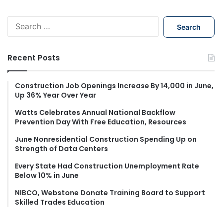
S
e
a
r
Recent Posts
c
h
f
Construction Job Openings Increase By 14,000 in June,
Up 36% Year Over Year
o
r
Watts Celebrates Annual National Backflow
:
Prevention Day With Free Education, Resources
June Nonresidential Construction Spending Up on
Strength of Data Centers
Every State Had Construction Unemployment Rate
Below 10% in June
NIBCO, Webstone Donate Training Board to Support
Skilled Trades Education