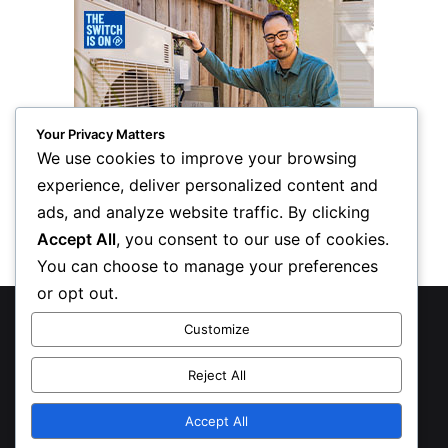
Your Privacy Matters
We use cookies to improve your browsing
experience, deliver personalized content and
ads, and analyze website traffic. By clicking
Accept All
, you consent to our use of cookies.
You can choose to manage your preferences
or opt out.
© Copyright 2026, All Rights Reserved
Customize
Privacy Policy
Reject All
Inform Publishing Group, LLC
Accept All
X
LinkedIn