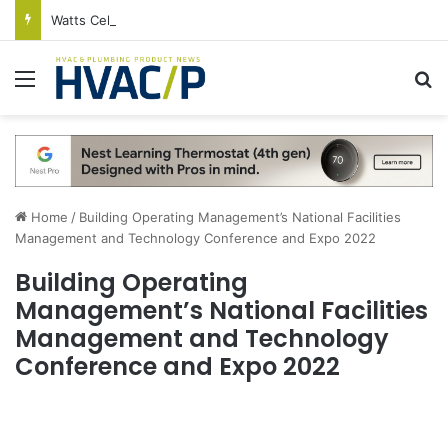
Watts Celebrates Annual National Backflow Prevention Day With Free Education, Resources
Menu
S
Home
/
Building Operating Management’s National Facilities
Management and Technology Conference and Expo 2022
Building Operating
Management’s National Facilities
Management and Technology
Conference and Expo 2022