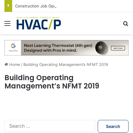
Construction Job Openings Increase By 14,000 in June, Up 36% Year Over Year
Menu
S
Home
/
Building Operating Management’s NFMT 2019
Building Operating
Management’s NFMT 2019
S
e