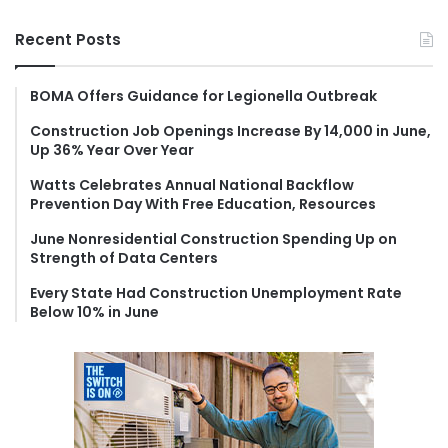
a
r
Recent Posts
c
h
f
BOMA Offers Guidance for Legionella Outbreak
o
Construction Job Openings Increase By 14,000 in June,
r
Up 36% Year Over Year
:
Watts Celebrates Annual National Backflow
Prevention Day With Free Education, Resources
June Nonresidential Construction Spending Up on
Strength of Data Centers
Every State Had Construction Unemployment Rate
Below 10% in June