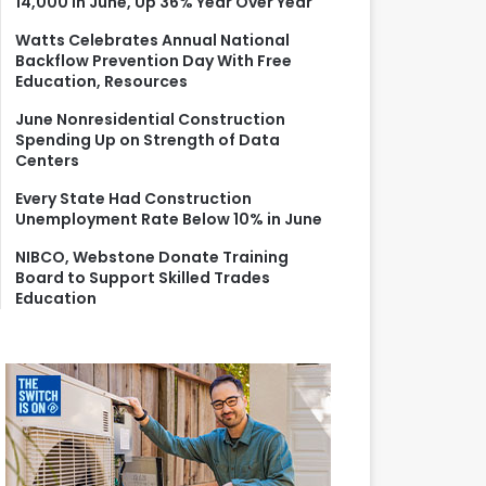
14,000 in June, Up 36% Year Over Year
r
:
Watts Celebrates Annual National
Backflow Prevention Day With Free
Education, Resources
June Nonresidential Construction
Spending Up on Strength of Data
Centers
Every State Had Construction
Unemployment Rate Below 10% in June
NIBCO, Webstone Donate Training
Board to Support Skilled Trades
Education