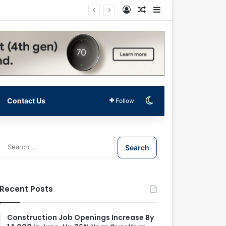
Log In
Random Article
Sidebar
Switch skin
Contact Us
Follow
S
e
a
r
c
Recent Posts
h
f
o
Construction Job Openings Increase By