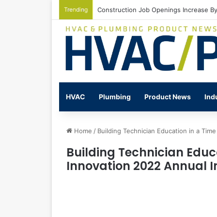
Trending
Construction Job Openings Increase By
HVAC
Plumbing
Product News
Ind
Home
/
Building Technician Education in a Time
Building Technician Educ
Innovation 2022 Annual In