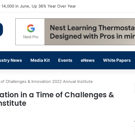
 14,000 in June, Up 36% Year Over Year
ustry News
Media Kit
Events
eNews
White Papers
 of Challenges & Innovation 2022 Annual Institute
ation in a Time of Challenges &
stitute