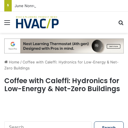
June Nonresidential Construction Spending Up on Strength of Data Centers
Menu
S
Home
/
Coffee with Caleffi: Hydronics for Low-Energy & Net-
Zero Buildings
Coffee with Caleffi: Hydronics for
Low-Energy & Net-Zero Buildings
S