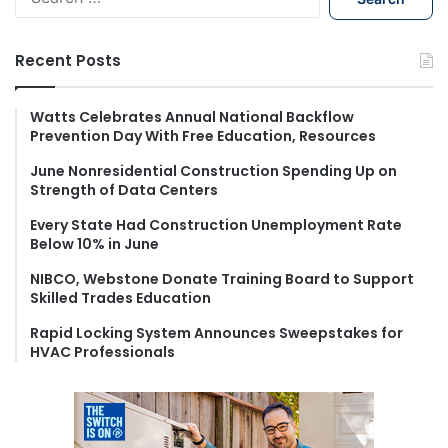
e
a
r
Recent Posts
c
h
f
Watts Celebrates Annual National Backflow
Prevention Day With Free Education, Resources
o
r
June Nonresidential Construction Spending Up on
:
Strength of Data Centers
Every State Had Construction Unemployment Rate
Below 10% in June
NIBCO, Webstone Donate Training Board to Support
Skilled Trades Education
Rapid Locking System Announces Sweepstakes for
HVAC Professionals