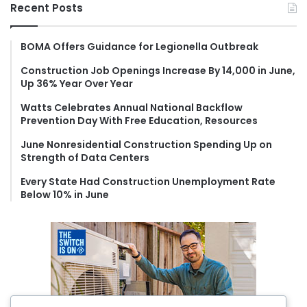
r
Recent Posts
c
h
f
BOMA Offers Guidance for Legionella Outbreak
o
Construction Job Openings Increase By 14,000 in June,
r
Up 36% Year Over Year
:
Watts Celebrates Annual National Backflow
Prevention Day With Free Education, Resources
June Nonresidential Construction Spending Up on
Strength of Data Centers
Every State Had Construction Unemployment Rate
Below 10% in June