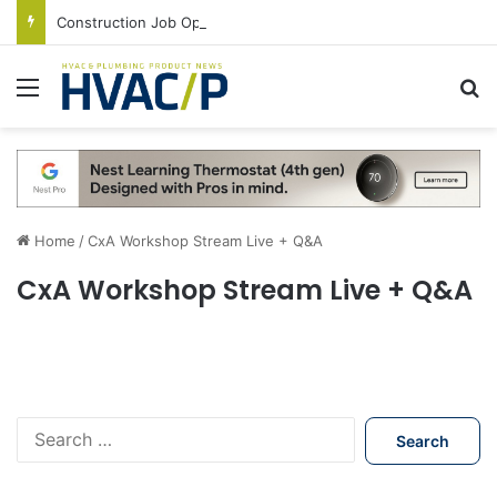
Construction Job Openings Increase By 14,000 in June, Up 36% Year Over Year
Menu
S
Home
/
CxA Workshop Stream Live + Q&A
CxA Workshop Stream Live + Q&A
S
e
a