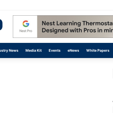
 14,000 in June, Up 36% Year Over Year
ustry News
Media Kit
Events
eNews
White Papers