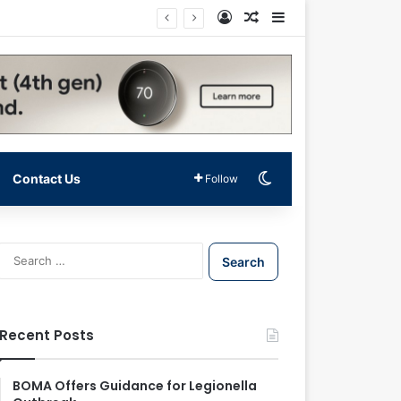
Log In
Random Article
Sidebar
Switch skin
Contact Us
Follow
S
e
a
r
c
Recent Posts
h
f
o
BOMA Offers Guidance for Legionella