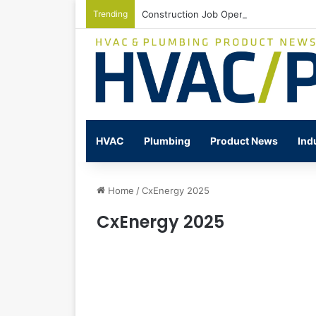
Trending
Construction Job Openings Increase By
HVAC
Plumbing
Product News
Ind
Home
/
CxEnergy 2025
CxEnergy 2025