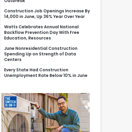
Outbreak
r
:
Construction Job Openings Increase By
14,000 in June, Up 36% Year Over Year
Watts Celebrates Annual National
Backflow Prevention Day With Free
Education, Resources
June Nonresidential Construction
Spending Up on Strength of Data
Centers
Every State Had Construction
Unemployment Rate Below 10% in June