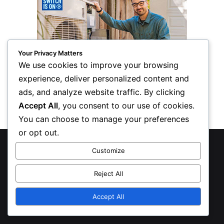
Your Privacy Matters
We use cookies to improve your browsing
experience, deliver personalized content and
ads, and analyze website traffic. By clicking
Accept All
, you consent to our use of cookies.
You can choose to manage your preferences
or opt out.
© Copyright 2026, All Rights Reserved
Customize
Privacy Policy
Reject All
Inform Publishing Group, LLC
Accept All
X
LinkedIn