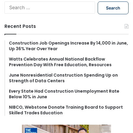
S
e
a
r
Recent Posts
c
h
f
Construction Job Openings Increase By 14,000 in June,
Up 36% Year Over Year
o
r
Watts Celebrates Annual National Backflow
:
Prevention Day With Free Education, Resources
June Nonresidential Construction Spending Up on
Strength of Data Centers
Every State Had Construction Unemployment Rate
Below 10% in June
NIBCO, Webstone Donate Training Board to Support
Skilled Trades Education