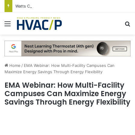
Watts Celebrates Annual National Backflow Prevention Day With Free Education, Resources
Menu
S
Home
/
EMA Webinar: How Multi-Facility Campuses Can
Maximize Energy Savings Through Energy Flexibility
EMA Webinar: How Multi-Facility
Campuses Can Maximize Energy
Savings Through Energy Flexibility