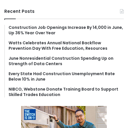
a
r
Recent Posts
c
h
f
Construction Job Openings Increase By 14,000 in June,
Up 36% Year Over Year
o
r
Watts Celebrates Annual National Backflow
:
Prevention Day With Free Education, Resources
June Nonresidential Construction Spending Up on
Strength of Data Centers
Every State Had Construction Unemployment Rate
Below 10% in June
NIBCO, Webstone Donate Training Board to Support
Skilled Trades Education