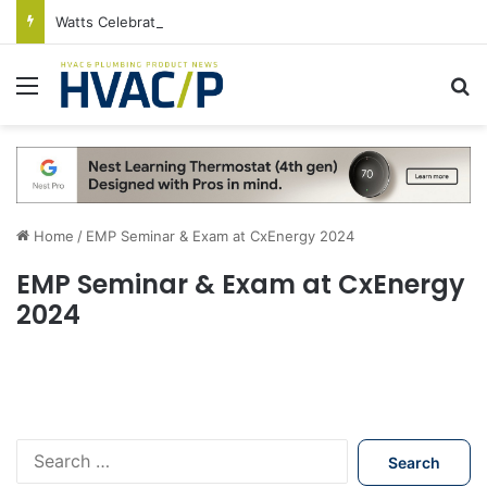
Watts Celebrates Annual National Backflow Prevention Day With Free Education, Resources
Menu
S
Home
/
EMP Seminar & Exam at CxEnergy 2024
EMP Seminar & Exam at CxEnergy
2024
S
e