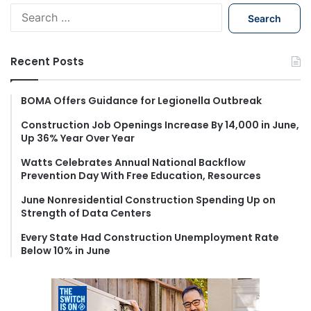
S
e
a
r
Recent Posts
c
h
f
BOMA Offers Guidance for Legionella Outbreak
o
Construction Job Openings Increase By 14,000 in June,
r
Up 36% Year Over Year
:
Watts Celebrates Annual National Backflow
Prevention Day With Free Education, Resources
June Nonresidential Construction Spending Up on
Strength of Data Centers
Every State Had Construction Unemployment Rate
Below 10% in June