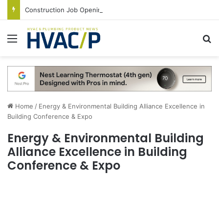
Construction Job Openings Increase By 14,000 in June, Up 36% Year Over Year
Menu
S
Home
/
Energy & Environmental Building Alliance Excellence in
Building Conference & Expo
Energy & Environmental Building
Alliance Excellence in Building
Conference & Expo