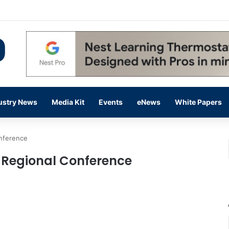
 14,000 in June, Up 36% Year Over Year
ustry News
Media Kit
Events
eNews
White Papers
nference
 Regional Conference