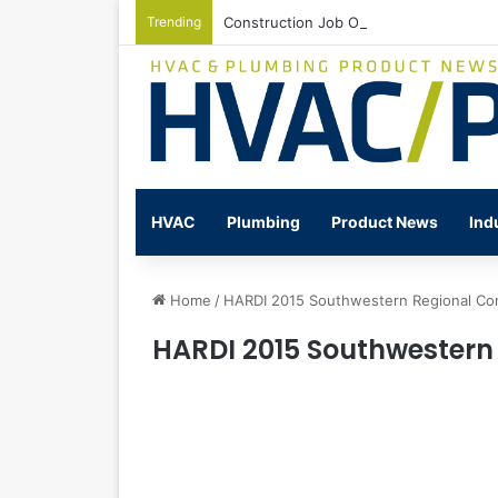
Trending
Construction Job Openings Increase By
HVAC
Plumbing
Product News
Ind
Home
/
HARDI 2015 Southwestern Regional Co
HARDI 2015 Southwestern