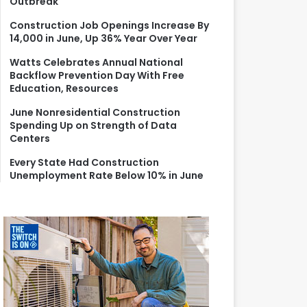
Outbreak
r
:
Construction Job Openings Increase By
14,000 in June, Up 36% Year Over Year
Watts Celebrates Annual National
Backflow Prevention Day With Free
Education, Resources
June Nonresidential Construction
Spending Up on Strength of Data
Centers
Every State Had Construction
Unemployment Rate Below 10% in June