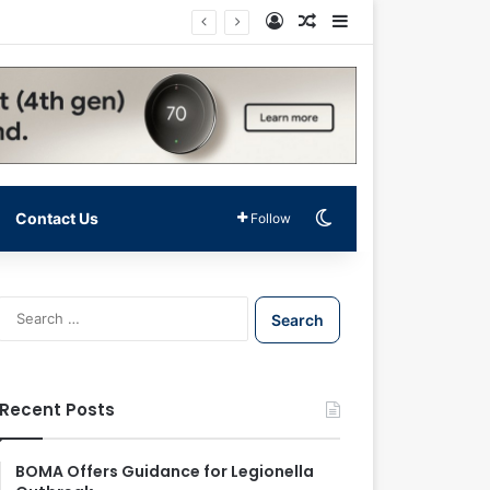
Log In
Random Article
Sidebar
Switch skin
Contact Us
Follow
S
e
a
r
c
Recent Posts
h
f
o
BOMA Offers Guidance for Legionella