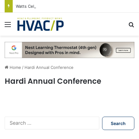
Watts Celebrates Annual National Backflow Prevention Day With Free Education, Resources
Menu
S
Home
/
Hardi Annual Conference
Hardi Annual Conference
S
e
a