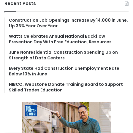
r
Recent Posts
c
h
f
Construction Job Openings Increase By 14,000 in June,
Up 36% Year Over Year
o
r
Watts Celebrates Annual National Backflow
:
Prevention Day With Free Education, Resources
June Nonresidential Construction Spending Up on
Strength of Data Centers
Every State Had Construction Unemployment Rate
Below 10% in June
NIBCO, Webstone Donate Training Board to Support
Skilled Trades Education