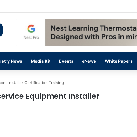
 14,000 in June, Up 36% Year Over Year
ustry News
Media Kit
Events
eNews
White Papers
 Installer Certification Training
ervice Equipment Installer