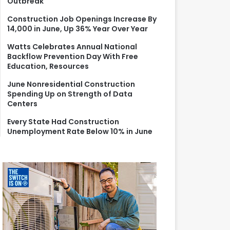
Outbreak
r
:
Construction Job Openings Increase By
14,000 in June, Up 36% Year Over Year
Watts Celebrates Annual National
Backflow Prevention Day With Free
Education, Resources
June Nonresidential Construction
Spending Up on Strength of Data
Centers
Every State Had Construction
Unemployment Rate Below 10% in June