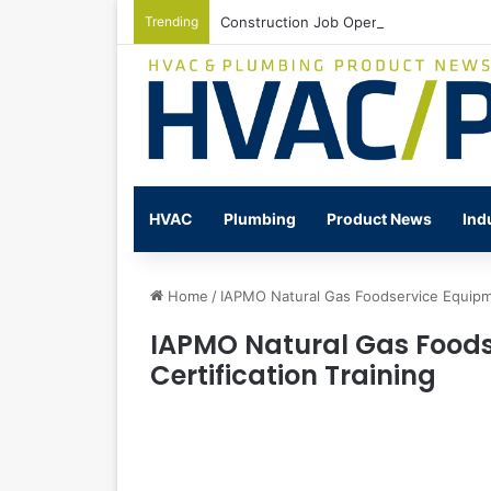
Trending
Construction Job Openings Increase By
HVAC
Plumbing
Product News
Ind
Home
/
IAPMO Natural Gas Foodservice Equipment
IAPMO Natural Gas Foods
Certification Training