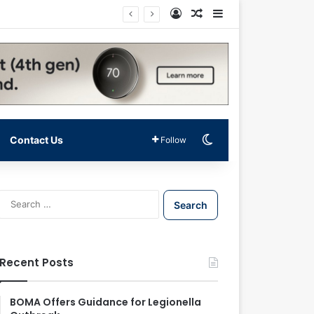
Log In
Random Article
Sidebar
Switch skin
Contact Us
Follow
S
e
a
r
c
Recent Posts
h
f
o
BOMA Offers Guidance for Legionella