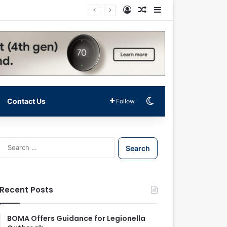
Log In
Random Article
Sidebar
Switch skin
Contact Us
Follow
S
e
a
r
c
Recent Posts
h
f
o
BOMA Offers Guidance for Legionella