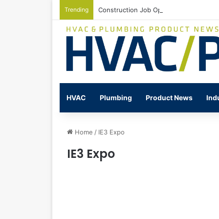
Trending
Construction Job Openings Increase By
HVAC
Plumbing
Product News
Ind
Home
/
IE3 Expo
IE3 Expo