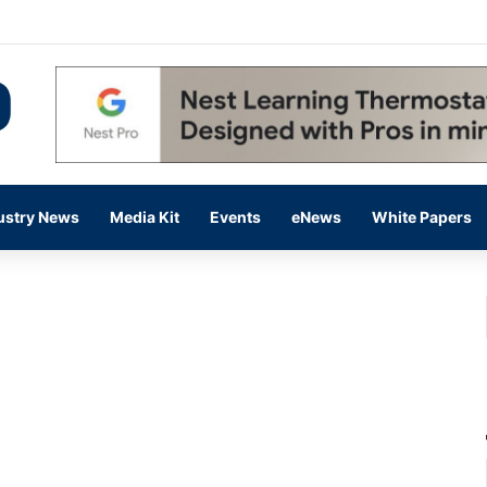
 14,000 in June, Up 36% Year Over Year
ustry News
Media Kit
Events
eNews
White Papers