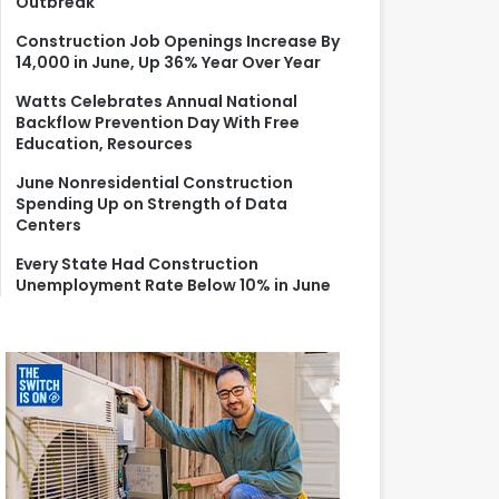
Outbreak
r
:
Construction Job Openings Increase By
14,000 in June, Up 36% Year Over Year
Watts Celebrates Annual National
Backflow Prevention Day With Free
Education, Resources
June Nonresidential Construction
Spending Up on Strength of Data
Centers
Every State Had Construction
Unemployment Rate Below 10% in June