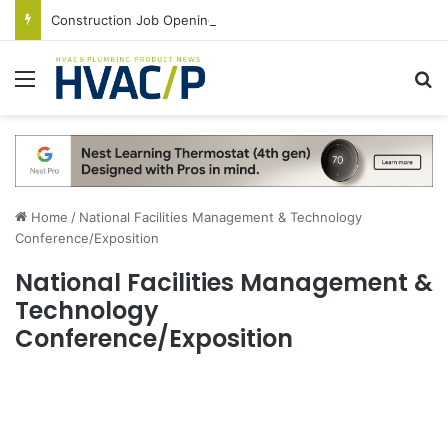
Construction Job Openings Increase By 14,000 in June, Up 36% Year Over Year
Menu
S
Home
/
National Facilities Management & Technology
Conference/Exposition
National Facilities Management &
Technology
Conference/Exposition