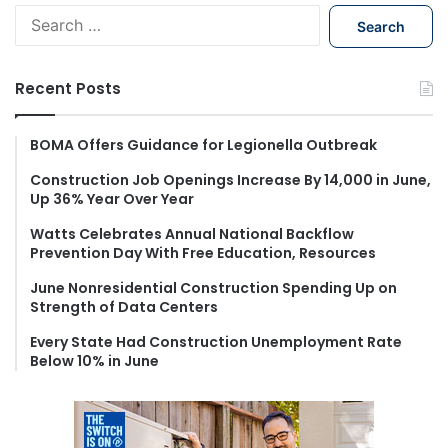
S
e
a
r
Recent Posts
c
h
f
BOMA Offers Guidance for Legionella Outbreak
o
Construction Job Openings Increase By 14,000 in June,
r
Up 36% Year Over Year
:
Watts Celebrates Annual National Backflow
Prevention Day With Free Education, Resources
June Nonresidential Construction Spending Up on
Strength of Data Centers
Every State Had Construction Unemployment Rate
Below 10% in June