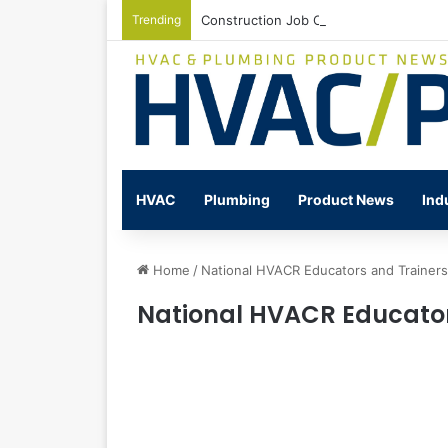
Trending
Construction Job Openings Increase By
HVAC
Plumbing
Product News
Ind
Home
/
National HVACR Educators and Trainer
National HVACR Educator