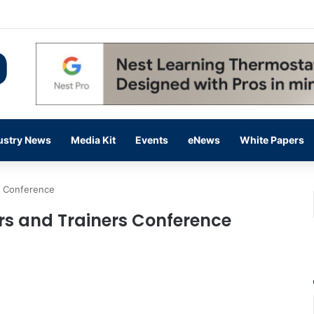
 14,000 in June, Up 36% Year Over Year
ustry News
Media Kit
Events
eNews
White Papers
s Conference
s and Trainers Conference