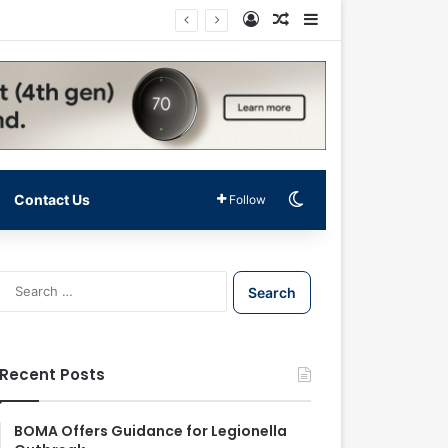
Log In
Random Article
Sidebar
Switch skin
Contact Us
Follow
S
e
a
r
c
Recent Posts
h
f
o
BOMA Offers Guidance for Legionella