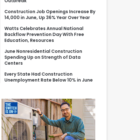
Outbreak
r
:
Construction Job Openings Increase By
14,000 in June, Up 36% Year Over Year
Watts Celebrates Annual National
Backflow Prevention Day With Free
Education, Resources
June Nonresidential Construction
Spending Up on Strength of Data
Centers
Every State Had Construction
Unemployment Rate Below 10% in June