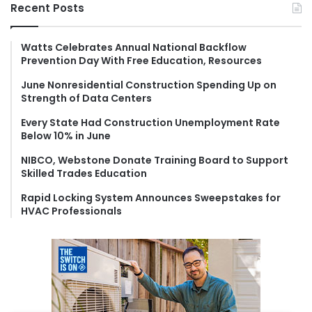
r
Recent Posts
c
h
f
Watts Celebrates Annual National Backflow
Prevention Day With Free Education, Resources
o
r
June Nonresidential Construction Spending Up on
:
Strength of Data Centers
Every State Had Construction Unemployment Rate
Below 10% in June
NIBCO, Webstone Donate Training Board to Support
Skilled Trades Education
Rapid Locking System Announces Sweepstakes for
HVAC Professionals