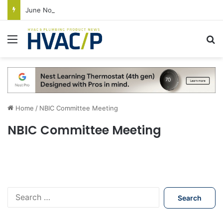
June Nonresidential Construction Spending Up on Strength of Data Centers
Menu
S
Home
/
NBIC Committee Meeting
NBIC Committee Meeting
S
e
a