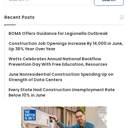
e
a
r
Recent Posts
c
h
f
BOMA Offers Guidance for Legionella Outbreak
o
Construction Job Openings Increase By 14,000 in June,
r
Up 36% Year Over Year
:
Watts Celebrates Annual National Backflow
Prevention Day With Free Education, Resources
June Nonresidential Construction Spending Up on
Strength of Data Centers
Every State Had Construction Unemployment Rate
Below 10% in June