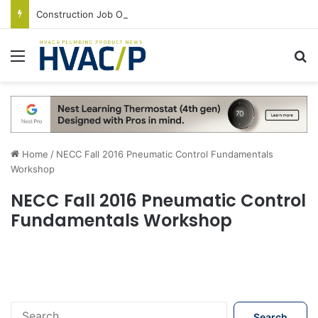
Construction Job Openings Increase By 14,000 in June, Up 36% Year Over Year
Menu
S
Home
/
NECC Fall 2016 Pneumatic Control Fundamentals
Workshop
NECC Fall 2016 Pneumatic Control
Fundamentals Workshop
S