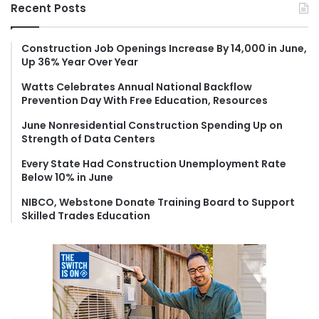
r
Recent Posts
c
h
f
Construction Job Openings Increase By 14,000 in June,
Up 36% Year Over Year
o
r
Watts Celebrates Annual National Backflow
:
Prevention Day With Free Education, Resources
June Nonresidential Construction Spending Up on
Strength of Data Centers
Every State Had Construction Unemployment Rate
Below 10% in June
NIBCO, Webstone Donate Training Board to Support
Skilled Trades Education