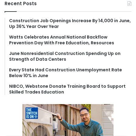
r
Recent Posts
c
h
f
Construction Job Openings Increase By 14,000 in June,
Up 36% Year Over Year
o
r
Watts Celebrates Annual National Backflow
:
Prevention Day With Free Education, Resources
June Nonresidential Construction Spending Up on
Strength of Data Centers
Every State Had Construction Unemployment Rate
Below 10% in June
NIBCO, Webstone Donate Training Board to Support
Skilled Trades Education