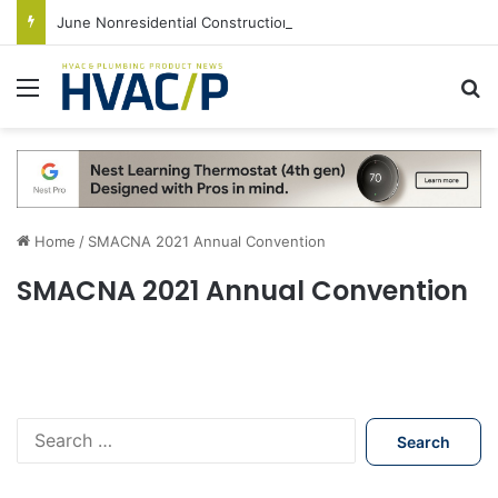
June Nonresidential Construction Spending Up on Strength of Data Centers
Menu
S
Home
/
SMACNA 2021 Annual Convention
SMACNA 2021 Annual Convention
S
e
a