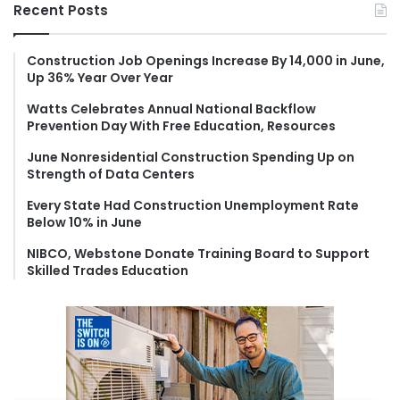
r
Recent Posts
c
h
f
Construction Job Openings Increase By 14,000 in June,
Up 36% Year Over Year
o
r
Watts Celebrates Annual National Backflow
:
Prevention Day With Free Education, Resources
June Nonresidential Construction Spending Up on
Strength of Data Centers
Every State Had Construction Unemployment Rate
Below 10% in June
NIBCO, Webstone Donate Training Board to Support
Skilled Trades Education