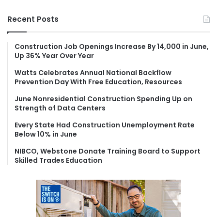
a
r
Recent Posts
c
h
f
Construction Job Openings Increase By 14,000 in June,
Up 36% Year Over Year
o
r
Watts Celebrates Annual National Backflow
:
Prevention Day With Free Education, Resources
June Nonresidential Construction Spending Up on
Strength of Data Centers
Every State Had Construction Unemployment Rate
Below 10% in June
NIBCO, Webstone Donate Training Board to Support
Skilled Trades Education