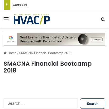
Watts Celebrates Annual National Backflow Prevention Day With Free Education, Resources
Menu
S
Home
/
SMACNA Financial Bootcamp 2018
SMACNA Financial Bootcamp
2018
S
e