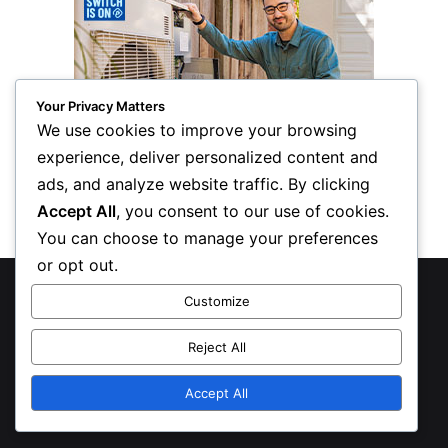
Your Privacy Matters
We use cookies to improve your browsing
experience, deliver personalized content and
ads, and analyze website traffic. By clicking
Accept All
, you consent to our use of cookies.
You can choose to manage your preferences
or opt out.
© Copyright 2026, All Rights Reserved
Customize
Privacy Policy
Reject All
Inform Publishing Group, LLC
Accept All
X
LinkedIn