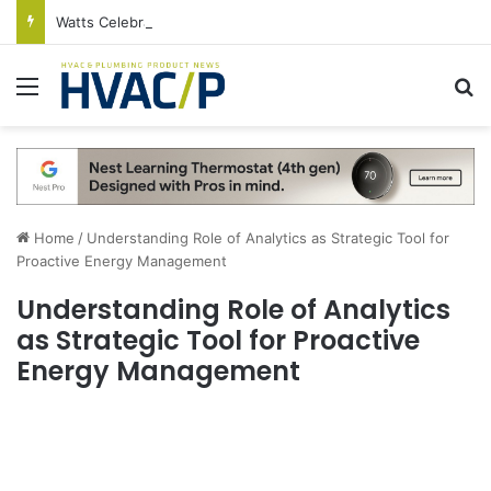
Watts Celebrates Annual National Backflow Prevention Day With Free Education, Resources
Menu
S
Home
/
Understanding Role of Analytics as Strategic Tool for
Proactive Energy Management
Understanding Role of Analytics
as Strategic Tool for Proactive
Energy Management