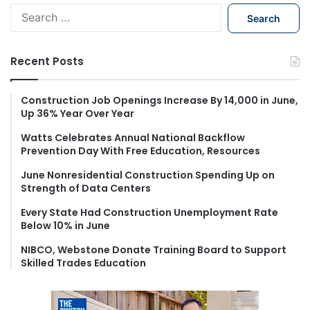
S
e
a
r
Recent Posts
c
h
f
Construction Job Openings Increase By 14,000 in June,
Up 36% Year Over Year
o
r
Watts Celebrates Annual National Backflow
:
Prevention Day With Free Education, Resources
June Nonresidential Construction Spending Up on
Strength of Data Centers
Every State Had Construction Unemployment Rate
Below 10% in June
NIBCO, Webstone Donate Training Board to Support
Skilled Trades Education