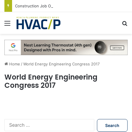
Construction Job Openings Increase By 14,000 in June, Up 36% Year Over Year
Menu
S
Home
/
World Energy Engineering Congress 2017
World Energy Engineering
Congress 2017
S
e