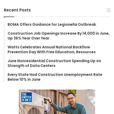
a
r
Recent Posts
c
h
f
BOMA Offers Guidance for Legionella Outbreak
o
Construction Job Openings Increase By 14,000 in June,
r
Up 36% Year Over Year
:
Watts Celebrates Annual National Backflow
Prevention Day With Free Education, Resources
June Nonresidential Construction Spending Up on
Strength of Data Centers
Every State Had Construction Unemployment Rate
Below 10% in June