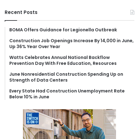
a
r
Recent Posts
c
h
f
BOMA Offers Guidance for Legionella Outbreak
o
Construction Job Openings Increase By 14,000 in June,
r
Up 36% Year Over Year
:
Watts Celebrates Annual National Backflow
Prevention Day With Free Education, Resources
June Nonresidential Construction Spending Up on
Strength of Data Centers
Every State Had Construction Unemployment Rate
Below 10% in June