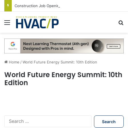
Construction Job Openings Increase By 14,000 in June, Up 36% Year Over Year
Menu
S
Home
/
World Future Energy Summit: 10th Edition
World Future Energy Summit: 10th
Edition
S
e