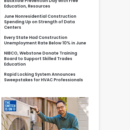
Backflow Prevention Day With Free
r
Education, Resources
:
June Nonresidential Construction
Spending Up on Strength of Data
Centers
Every State Had Construction
Unemployment Rate Below 10% in June
NIBCO, Webstone Donate Training
Board to Support Skilled Trades
Education
Rapid Locking System Announces
Sweepstakes for HVAC Professionals