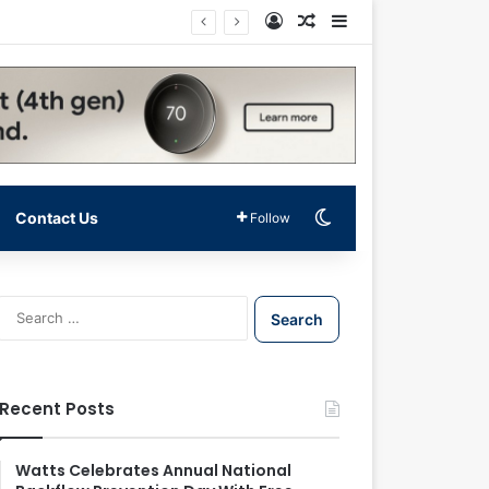
Log In
Random Article
Sidebar
Switch skin
Contact Us
Follow
S
e
a
r
c
Recent Posts
h
f
o
Watts Celebrates Annual National