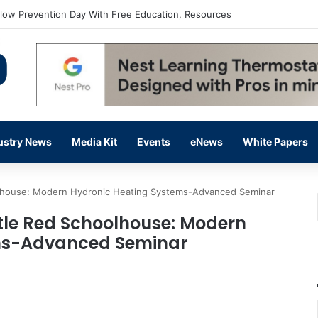
flow Prevention Day With Free Education, Resources
ustry News
Media Kit
Events
eNews
White Papers
oolhouse: Modern Hydronic Heating Systems-Advanced Seminar
ttle Red Schoolhouse: Modern
ms-Advanced Seminar