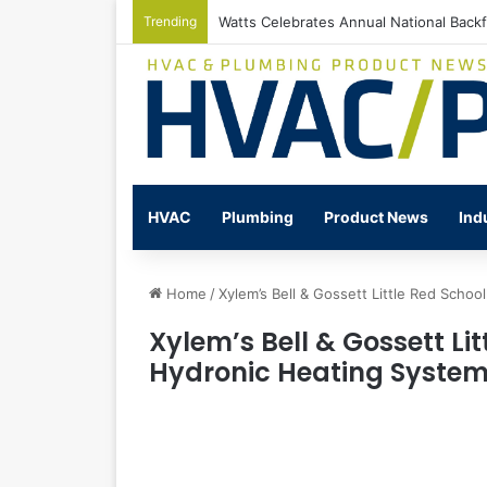
Trending
Watts Celebrates Annual National Back
HVAC
Plumbing
Product News
Ind
Home
/
Xylem’s Bell & Gossett Little Red Sch
Xylem’s Bell & Gossett Li
Hydronic Heating Syste