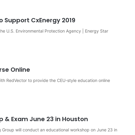
to Support CxEnergy 2019
the U.S. Environmental Protection Agency | Energy Star
rse Online
 with RedVector to provide the CEU-style education online
 & Exam June 23 in Houston
roup will conduct an educational workshop on June 23 in