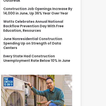
Outbreak
r
:
Construction Job Openings Increase By
14,000 in June, Up 36% Year Over Year
Watts Celebrates Annual National
Backflow Prevention Day With Free
Education, Resources
June Nonresidential Construction
Spending Up on Strength of Data
Centers
Every State Had Construction
Unemployment Rate Below 10% in June