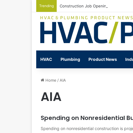
Trending
Construction Job Openings Increase By
HVAC
Plumbing
Product News
Ind
Home
/
AIA
AIA
Spending on Nonresidential Bu
Spending on nonresidential construction is proj