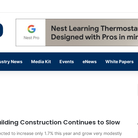
 14,000 in June, Up 36% Year Over Year
ustry News
Media Kit
Events
eNews
White Papers
ilding Construction Continues to Slow
ected to increase only 1.7% this year and grow very modestly