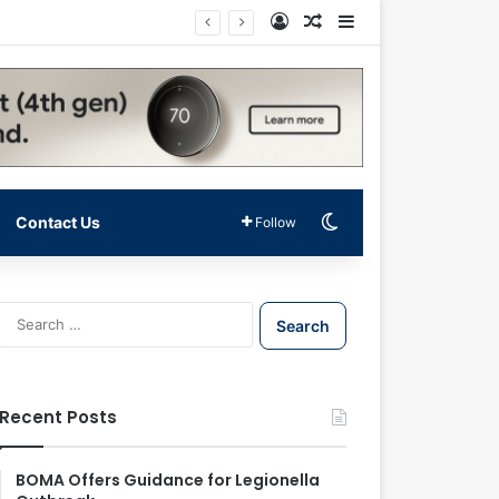
Log In
Random Article
Sidebar
Switch skin
Contact Us
Follow
S
e
a
r
c
Recent Posts
h
f
o
BOMA Offers Guidance for Legionella