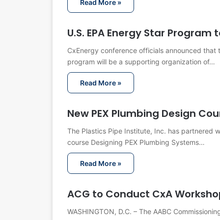
Read More »
U.S. EPA Energy Star Program 
CxEnergy conference officials announced that 
program will be a supporting organization of…
Read More »
New PEX Plumbing Design Cou
The Plastics Pipe Institute, Inc. has partnered
course Designing PEX Plumbing Systems…
Read More »
ACG to Conduct CxA Workshop
WASHINGTON, D.C. – The AABC Commissioning G