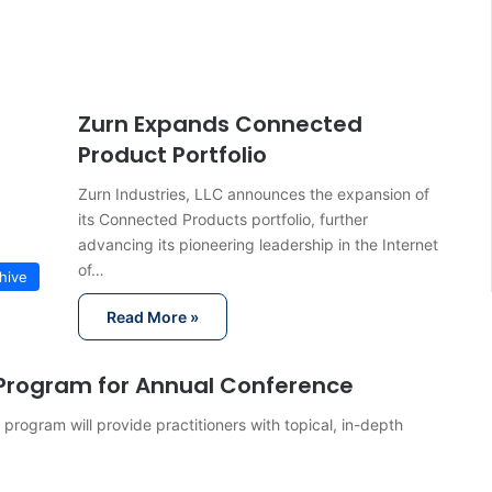
Zurn Expands Connected
Product Portfolio
Zurn Industries, LLC announces the expansion of
its Connected Products portfolio, further
advancing its pioneering leadership in the Internet
of…
hive
Read More »
Program for Annual Conference
ogram will provide practitioners with topical, in-depth
…