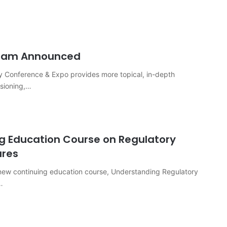
gram Announced
 Conference & Expo provides more topical, in-depth
ssioning,…
g Education Course on Regulatory
ures
 new continuing education course, Understanding Regulatory
…