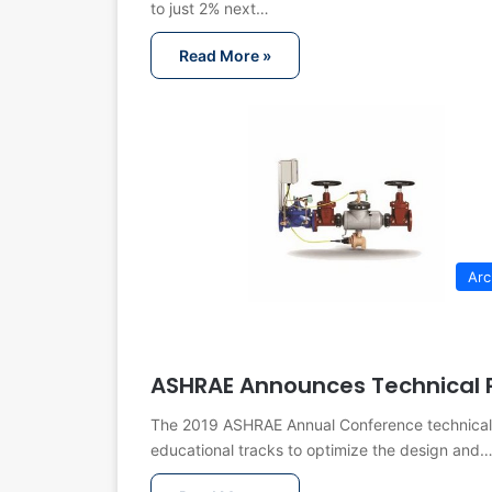
to just 2% next…
Read More »
Arc
ASHRAE Announces Technical 
The 2019 ASHRAE Annual Conference technical pr
educational tracks to optimize the design and