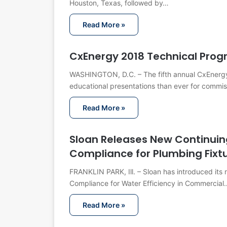
Houston, Texas, followed by…
Read More »
CxEnergy 2018 Technical Pro
WASHINGTON, D.C. – The fifth annual CxEnergy
educational presentations than ever for commi
Read More »
Sloan Releases New Continuin
Compliance for Plumbing Fixt
FRANKLIN PARK, Ill. – Sloan has introduced its
Compliance for Water Efficiency in Commercial
Read More »