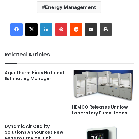
Energy Management
LinkedIn
Pinterest
Reddit
Share via Email
Print
Related Articles
Aquatherm Hires National
Estimating Manager
HEMCO Releases Uniflow
Laboratory Fume Hoods
Dynamic Air Quality
Solutions Announces New
Reps to Provide High-