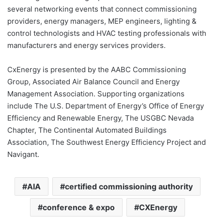
several networking events that connect commissioning
providers, energy managers, MEP engineers, lighting &
control technologists and HVAC testing professionals with
manufacturers and energy services providers.
CxEnergy is presented by the AABC Commissioning
Group, Associated Air Balance Council and Energy
Management Association. Supporting organizations
include The U.S. Department of Energy’s Office of Energy
Efficiency and Renewable Energy, The USGBC Nevada
Chapter, The Continental Automated Buildings
Association, The Southwest Energy Efficiency Project and
Navigant.
AIA
certified commissioning authority
conference & expo
CXEnergy