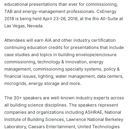
educational presentations than ever for commissioning,
TAB and energy-management professionals. CxEnergy
2018 is being held April 23-26, 2018, at the Rio All-Suite at
Las Vegas, Nevada.
Attendees will earn AIA and other industry certification
continuing education credits for presentations that include
case studies and topics in building envelope/enclosure
commissioning, technology & innovation, energy
management, commissioning specialty systems, policy &
financial issues, lighting, water management, data centers,
microgrids, energy storage and more.
The 30+ speakers are well-known industry experts across
all building science disciplines. The speakers represent
companies and organizations including ASHRAE, National
Institute of Building Sciences, Lawrence National Berkeley
Laboratory, Caesars Entertainment, United Technologies