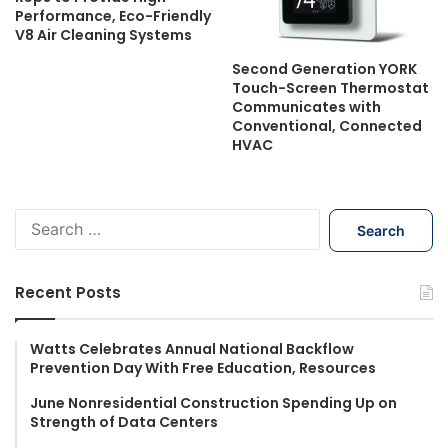
Performance, Eco-Friendly
V8 Air Cleaning Systems
Second Generation YORK
Touch-Screen Thermostat
Communicates with
Conventional, Connected
HVAC
S
e
a
r
Recent Posts
c
h
f
Watts Celebrates Annual National Backflow
Prevention Day With Free Education, Resources
o
r
June Nonresidential Construction Spending Up on
:
Strength of Data Centers