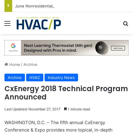
June Nonresidential Construction Spending Up on Strength of Data Centers
Menu
S
Home
/
Archive
Archive
HVAC
Industry News
CxEnergy 2018 Technical Program
Announced
Last Updated: November 27, 2017
1 minute read
WASHINGTON, D.C. – The fifth annual CxEnergy
Conference & Expo provides more topical, in-depth