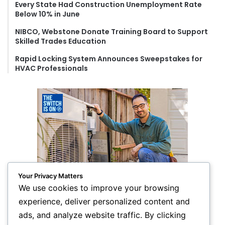
Every State Had Construction Unemployment Rate
Below 10% in June
NIBCO, Webstone Donate Training Board to Support
Skilled Trades Education
Rapid Locking System Announces Sweepstakes for
HVAC Professionals
Your Privacy Matters
We use cookies to improve your browsing
experience, deliver personalized content and
ads, and analyze website traffic. By clicking