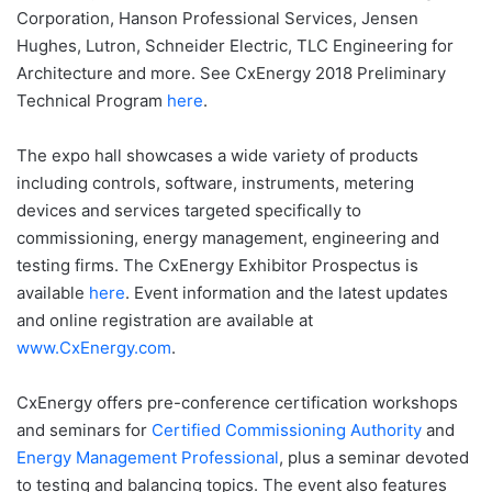
Corporation, Hanson Professional Services, Jensen
Hughes, Lutron, Schneider Electric, TLC Engineering for
Architecture and more. See CxEnergy 2018 Preliminary
Technical Program
here
.
The expo hall showcases a wide variety of products
including controls, software, instruments, metering
devices and services targeted specifically to
commissioning, energy management, engineering and
testing firms. The CxEnergy Exhibitor Prospectus is
available
here
. Event information and the latest updates
and online registration are available at
www.CxEnergy.com
.
CxEnergy offers pre-conference certification workshops
and seminars for
Certified Commissioning Authority
and
Energy Management Professional
, plus a seminar devoted
to testing and balancing topics. The event also features