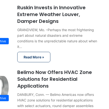
Ruskin Invests in Innovative
Extreme Weather Louver,
Damper Designs
GRANDVIEW, Mo. –Perhaps the most frightening
part about natural disasters and extreme
conditions is the unpredictable nature about when
hive
it…
Read More »
Belimo Now Offers HVAC Zone
Solutions for Residential
Applications
DANBURY, Conn. — Belimo Americas now offers
hive
HVAC zone solutions for residential applications
with select actuators, round damper assemblies