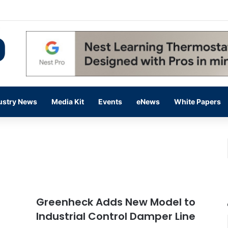
 14,000 in June, Up 36% Year Over Year
ustry News
Media Kit
Events
eNews
White Papers
Greenheck Adds New Model to
Industrial Control Damper Line