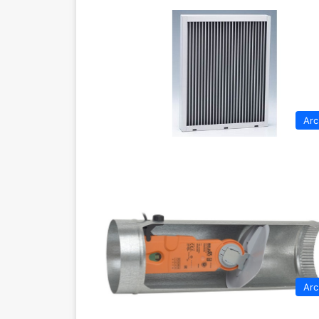
Arc
Arc