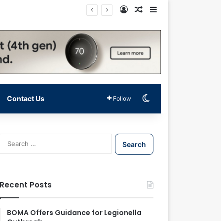
Log In
Random Article
Sidebar
Switch skin
Contact Us
Follow
S
e
a
r
c
Recent Posts
h
f
o
BOMA Offers Guidance for Legionella