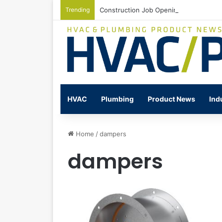
Trending
Construction Job Openings Increase By
HVAC
Plumbing
Product News
Ind
Home
/
dampers
dampers