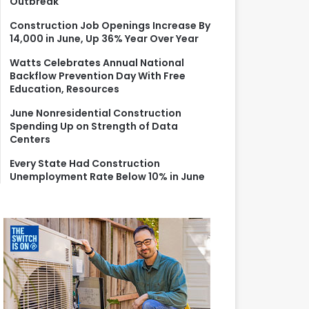
Outbreak
r
:
Construction Job Openings Increase By
14,000 in June, Up 36% Year Over Year
Watts Celebrates Annual National
Backflow Prevention Day With Free
Education, Resources
June Nonresidential Construction
Spending Up on Strength of Data
Centers
Every State Had Construction
Unemployment Rate Below 10% in June