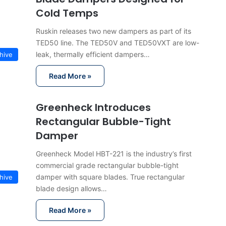
Cold Temps
Ruskin releases two new dampers as part of its
TED50 line. The TED50V and TED50VXT are low-
leak, thermally efficient dampers…
hive
Read More »
Greenheck Introduces
Rectangular Bubble-Tight
Damper
Greenheck Model HBT-221 is the industry’s first
commercial grade rectangular bubble-tight
damper with square blades. True rectangular
hive
blade design allows…
Read More »