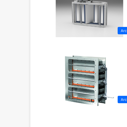
Arc
Arc