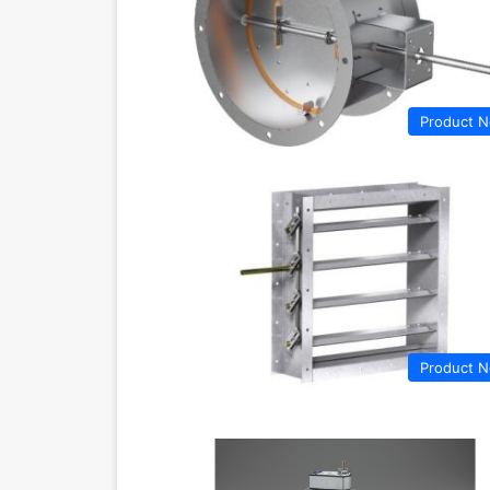
Product 
Product 