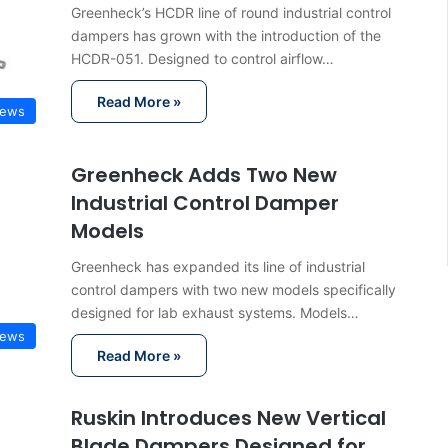
Greenheck’s HCDR line of round industrial control
dampers has grown with the introduction of the
HCDR-051. Designed to control airflow…
Read More »
News
Greenheck Adds Two New
Industrial Control Damper
Models
Greenheck has expanded its line of industrial
control dampers with two new models specifically
designed for lab exhaust systems. Models…
News
Read More »
Ruskin Introduces New Vertical
Blade Dampers Designed for